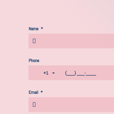
Name
*
Phone
+1
Email
*