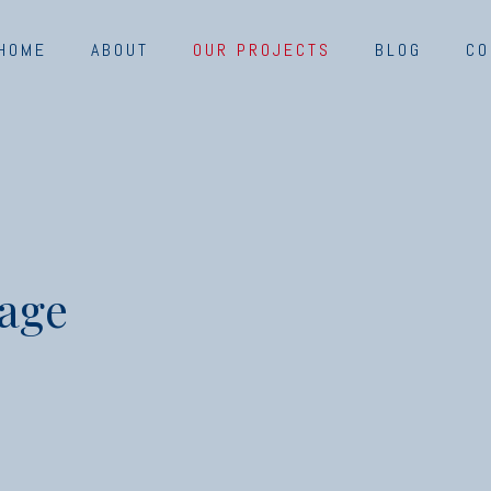
HOME
ABOUT
OUR PROJECTS
BLOG
CO
kage