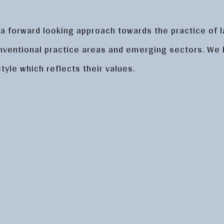
 a forward looking approach towards the practice of l
nventional practice areas and emerging sectors. We
tyle which reflects their values.