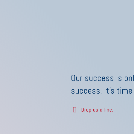
Our success is onl
success. It's time
Drop us a line.