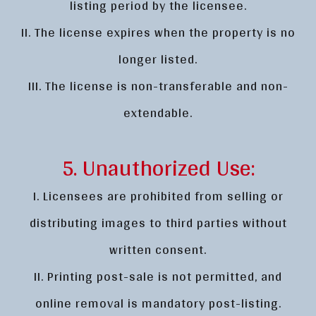
listing period by the licensee.
II. The license expires when the property is no
longer listed.
III. The license is non-transferable and non-
extendable.
5. Unauthorized Use:
I. Licensees are prohibited from selling or
distributing images to third parties without
written consent.
II. Printing post-sale is not permitted, and
online removal is mandatory post-listing.