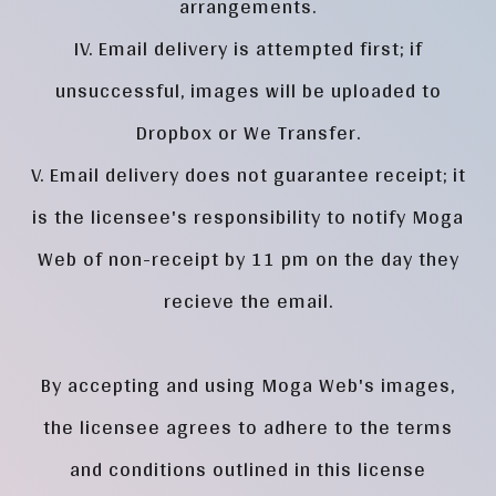
arrangements.
IV. Email delivery is attempted first; if
unsuccessful, images will be uploaded to
Dropbox or We Transfer.
V. Email delivery does not guarantee receipt; it
is the licensee's responsibility to notify Moga
Web of non-receipt by 11 pm on the day they
recieve the email.
By accepting and using Moga Web's images,
the licensee agrees to adhere to the terms
and conditions outlined in this license