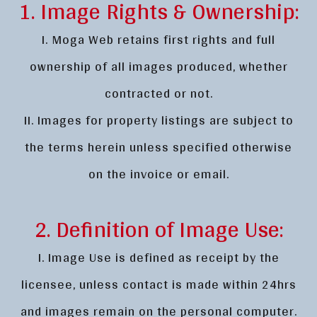
1. Image Rights & Ownership:
I. Moga Web retains first rights and full
ownership of all images produced, whether
contracted or not.
II. Images for property listings are subject to
the terms herein unless specified otherwise
on the invoice or email.
2. Definition of Image Use:
I. Image Use is defined as receipt by the
licensee, unless contact is made within 24hrs
and images remain on the personal computer.