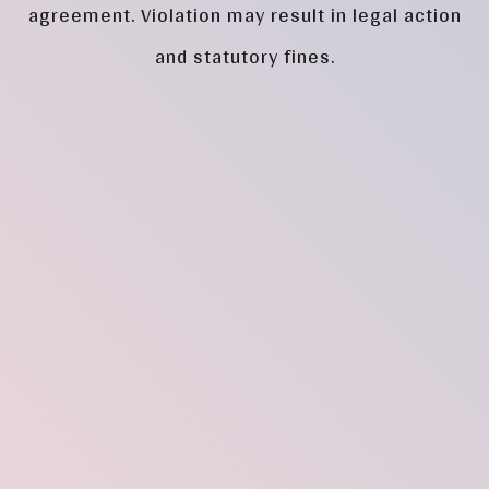
agreement. Violation may result in legal action
and statutory fines.