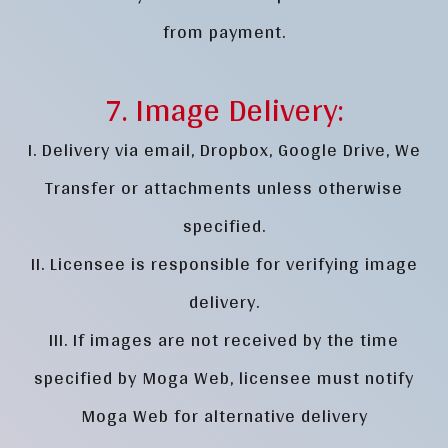
from payment.
7. Image Delivery:
I. Delivery via email, Dropbox, Google Drive, We
Transfer or attachments unless otherwise
specified.
II. Licensee is responsible for verifying image
delivery.
III. If images are not received by the time
specified by Moga Web, licensee must notify
Moga Web for alternative delivery