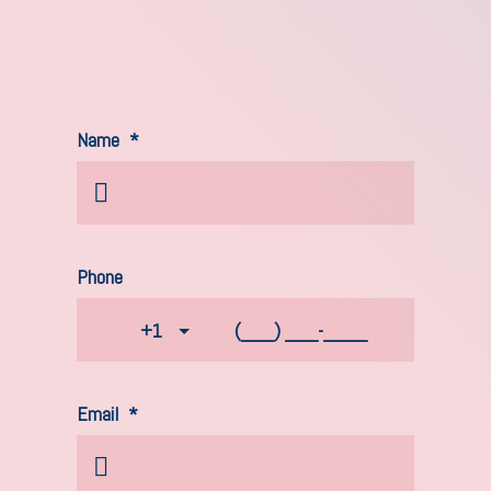
Name
*
Phone
+1
Email
*