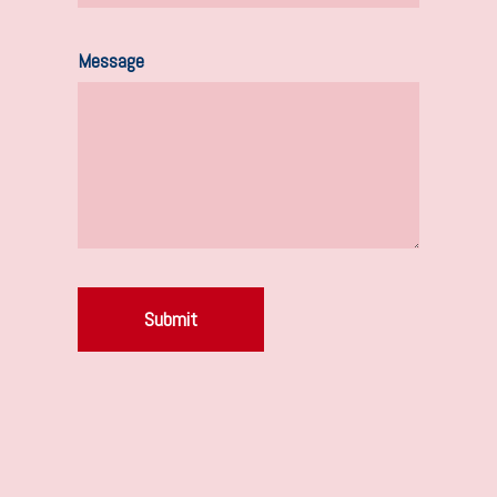
Message
Submit