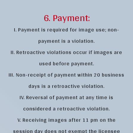
6. Payment:
I. Payment is required for image use; non-
payment is a violation.
II. Retroactive violations occur if images are
used before payment.
III. Non-receipt of payment within 20 business
days is a retroactive violation.
IV. Reversal of payment at any time is
considered a retroactive violation.
V. Receiving images after 11 pm on the
session day does not exempt the licensee