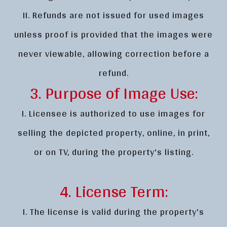
II. Refunds are not issued for used images
unless proof is provided that the images were
never viewable, allowing correction before a
refund.
3. Purpose of Image Use:
I. Licensee is authorized to use images for
selling the depicted property, online, in print,
or on TV, during the property's listing.
4. License Term:
I. The license is valid during the property's