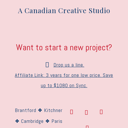
A Canadian Creative Studio
Want to start a new project?
Drop us a line.
Affiliate Link: 3 years for one low price. Save
up to $1080 on Sync.
Brantford ❖ Kitchner
❖ Cambridge ❖ Paris