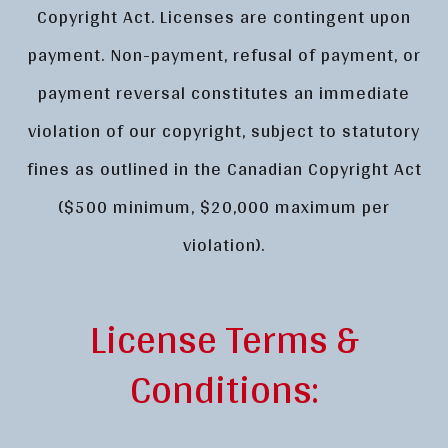
Copyright Act. Licenses are contingent upon
payment. Non-payment, refusal of payment, or
payment reversal constitutes an immediate
violation of our copyright, subject to statutory
fines as outlined in the Canadian Copyright Act
($500 minimum, $20,000 maximum per
violation).
License Terms &
Conditions: