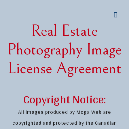
Real Estate
Photography Image
License Agreement
Copyright Notice:
All images produced by Moga Web are
copyrighted and protected by the Canadian